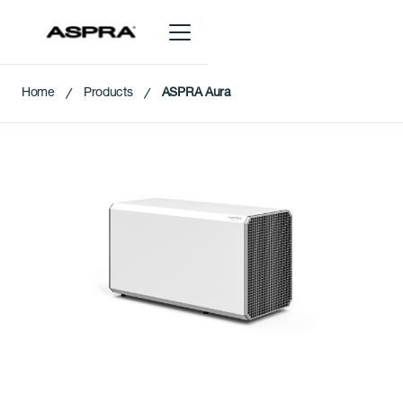
Home
Products
ASPRA Aura