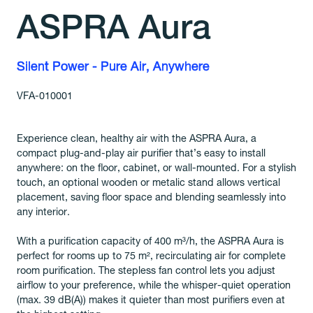
ASPRA Aura
Silent Power - Pure Air, Anywhere
VFA-010001
Experience clean, healthy air with the ASPRA Aura, a
compact plug-and-play air purifier that’s easy to install
anywhere: on the floor, cabinet, or wall-mounted. For a stylish
touch, an optional wooden or metalic stand allows vertical
placement, saving floor space and blending seamlessly into
any interior.
With a purification capacity of 400 m³/h, the ASPRA Aura is
perfect for rooms up to 75 m², recirculating air for complete
room purification. The stepless fan control lets you adjust
airflow to your preference, while the whisper-quiet operation
(max. 39 dB(A)) makes it quieter than most purifiers even at