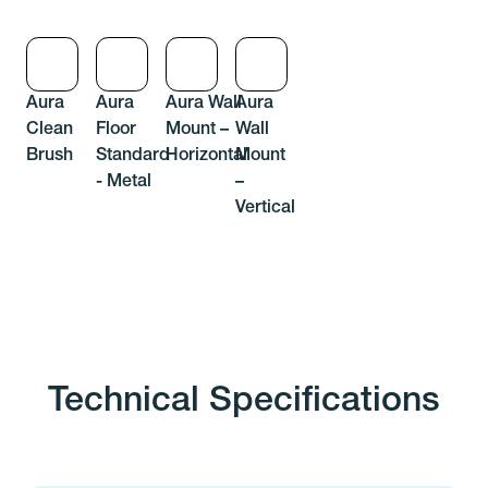
Aura
Aura
Aura Wall
Aura
Clean
Floor
Mount –
Wall
Brush
Standard
Horizontal
Mount
- Metal
–
Vertical
Technical Specifications