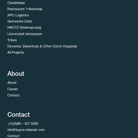
CanAdelaar
Restaurant ’t Nonnetje
XPO Logistics
Gemeente Zeist
KNOTZ Kinderopvang
Universiteit Antwerpen
Tribes
Deventer Ziekenhuis & Other Dutch Hospitals
All Projects
About
About
Career
Contact
Contact
+31(0)88 – 427 5000
info@aspra-cleanair.com
Contact