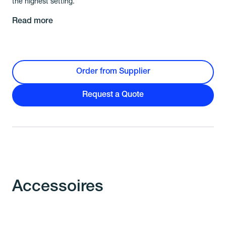
the highest setting.
Read more
Order from Supplier
Request a Quote
Accessoires