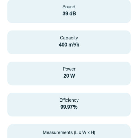
Sound
39 dB
Capacity
400 m³/h
Power
20 W
Efficiency
99.97%
Measurements (L x W x H)