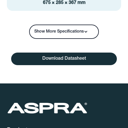
675 × 285 × 367 mm
Show More Specifications
Download Datasheet