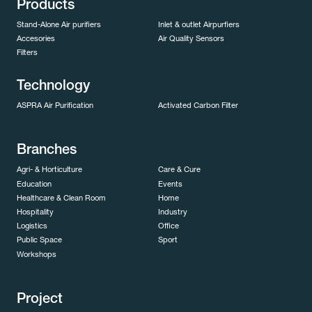
Products
Stand-Alone Air purifiers
Inlet & outlet Airpurfiers
Accesories
Air Quality Sensors
Filters
Technology
ASPRA Air Purification
Activated Carbon Filter
Branches
Agri- & Horticulture
Care & Cure
Education
Events
Healthcare & Clean Room
Home
Hospitality
Industry
Logistics
Office
Public Space
Sport
Workshops
Project