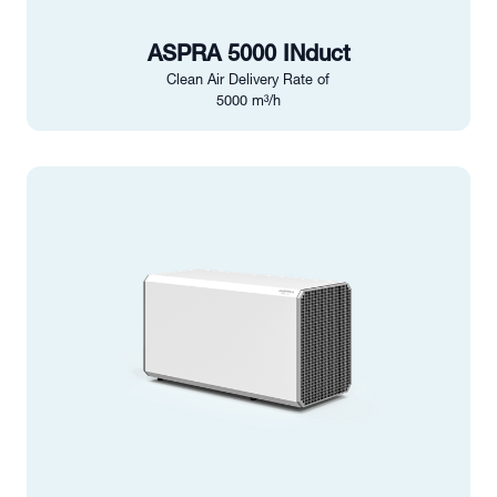
ASPRA 5000 INduct
Clean Air Delivery Rate of
5000 m³/h