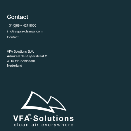
Contact
+31(0)88 – 427 5000
info@aspra-cleanair.com
Contact
VFA Solutions B.V.
Admiraal de Ruyterstraat 2
3115 HB Schiedam
Nederland