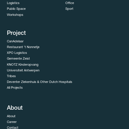
Logistics
Office
Public Space
Sport
Workshops
Project
CanAdelaar
Restaurant ’t Nonnetje
XPO Logistics
Gemeente Zeist
KNOTZ Kinderopvang
Universiteit Antwerpen
Tribes
Deventer Ziekenhuis & Other Dutch Hospitals
All Projects
About
About
Career
Contact