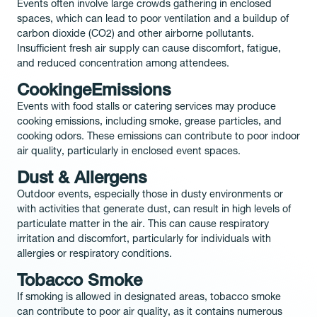
Events often involve large crowds gathering in enclosed
spaces, which can lead to poor ventilation and a buildup of
carbon dioxide (CO2) and other airborne pollutants.
Insufficient fresh air supply can cause discomfort, fatigue,
and reduced concentration among attendees.
CookingeEmissions
Events with food stalls or catering services may produce
cooking emissions, including smoke, grease particles, and
cooking odors. These emissions can contribute to poor indoor
air quality, particularly in enclosed event spaces.
Dust & Allergens
Outdoor events, especially those in dusty environments or
with activities that generate dust, can result in high levels of
particulate matter in the air. This can cause respiratory
irritation and discomfort, particularly for individuals with
allergies or respiratory conditions.
Tobacco Smoke
If smoking is allowed in designated areas, tobacco smoke
can contribute to poor air quality, as it contains numerous