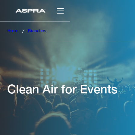
Home
Branches
Clean Air for Events