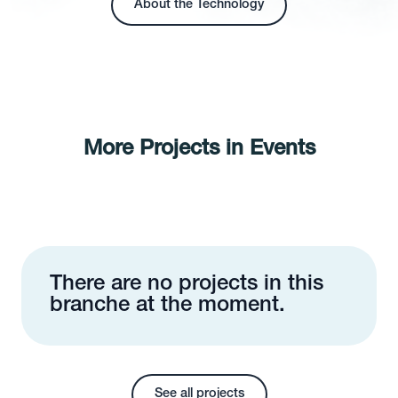
About the Technology
More Projects in Events
There are no projects in this
branche at the moment.
See all projects