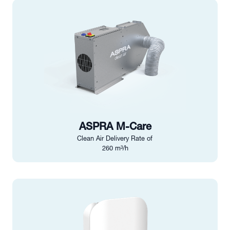
ASPRA M-Care
Clean Air Delivery Rate of
260 m³/h