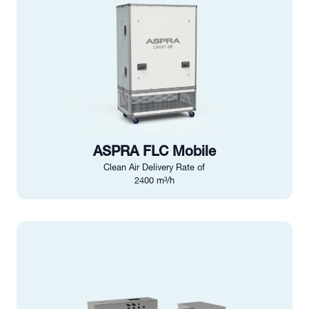
ASPRA FLC Mobile
Clean Air Delivery Rate of
2400 m³/h