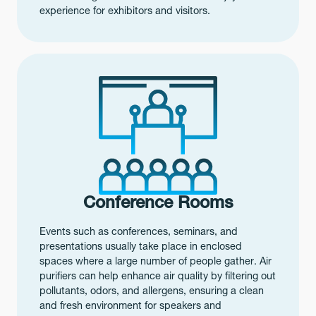
experience for exhibitors and visitors.
Conference Rooms
Events such as conferences, seminars, and
presentations usually take place in enclosed
spaces where a large number of people gather. Air
purifiers can help enhance air quality by filtering out
pollutants, odors, and allergens, ensuring a clean
and fresh environment for speakers and