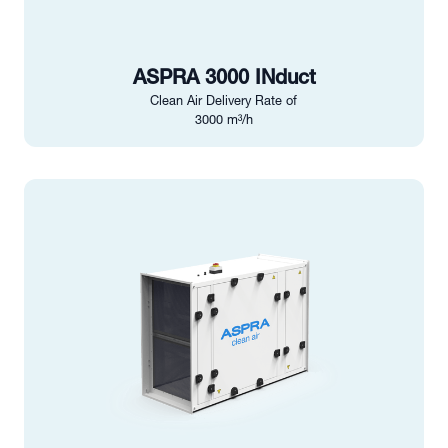
ASPRA 3000 INduct
Clean Air Delivery Rate of
3000 m³/h