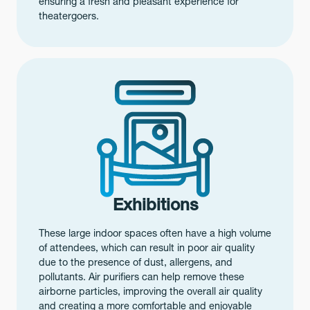
ensuring a fresh and pleasant experience for
theatergoers.
Exhibitions
These large indoor spaces often have a high volume
of attendees, which can result in poor air quality
due to the presence of dust, allergens, and
pollutants. Air purifiers can help remove these
airborne particles, improving the overall air quality
and creating a more comfortable and enjoyable