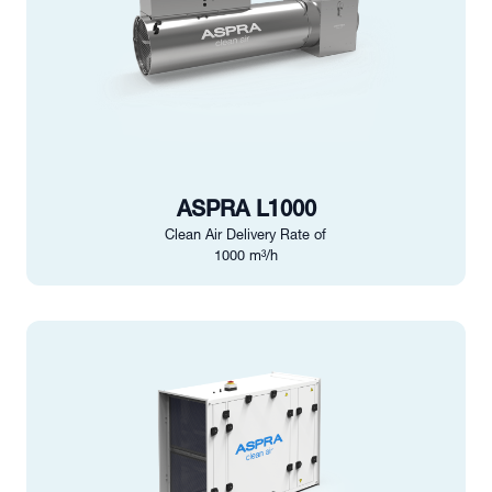
ASPRA L1000
Clean Air Delivery Rate of
1000 m³/h