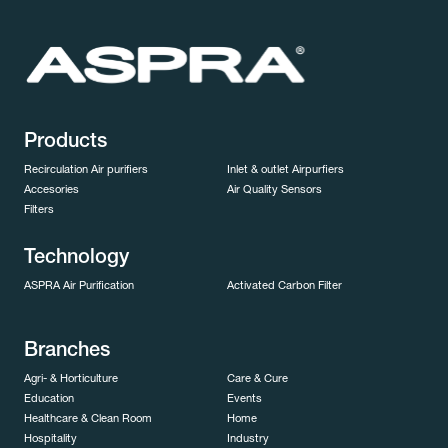
Products
Recirculation Air purifiers
Inlet & outlet Airpurfiers
Accesories
Air Quality Sensors
Filters
Technology
ASPRA Air Purification
Activated Carbon Filter
Branches
Agri- & Horticulture
Care & Cure
Education
Events
Healthcare & Clean Room
Home
Hospitality
Industry