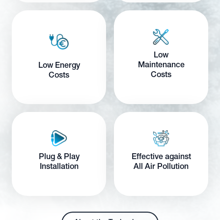
Low
Maintenance
Low Energy
Costs
Costs
Plug & Play
Effective against
Installation
All Air Pollution