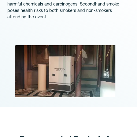
harmful chemicals and carcinogens. Secondhand smoke
poses health risks to both smokers and non-smokers
attending the event.