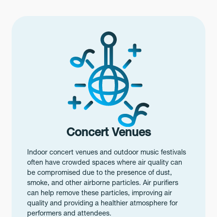
Concert Venues
Indoor concert venues and outdoor music festivals
often have crowded spaces where air quality can
be compromised due to the presence of dust,
smoke, and other airborne particles. Air purifiers
can help remove these particles, improving air
quality and providing a healthier atmosphere for
performers and attendees.