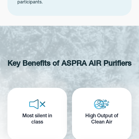
participants.
Key Benefits of ASPRA AIR Purifiers
Most silent in
High Output of
class
Clean Air