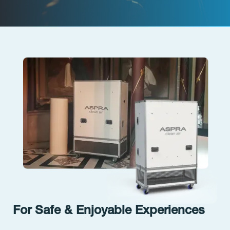
For Safe & Enjoyable Experiences