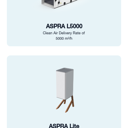
ASPRA L5000
Clean Air Delivery Rate of
5000 m³/h
ASPRA Lite