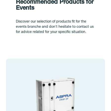
Recommended Products for
Events
Discover our selection of products fit for the
events branche and don't hesitate to contact us
for advice related for your specific situation.