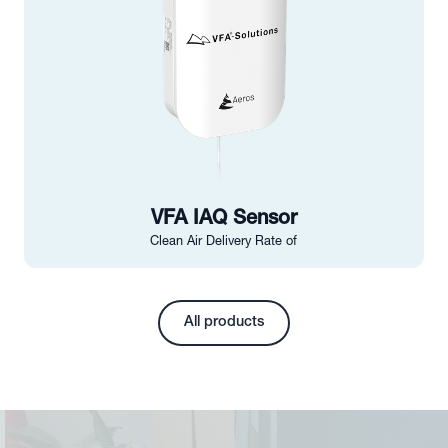
VFA IAQ Sensor
Clean Air Delivery Rate of
All products