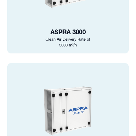
ASPRA 3000
Clean Air Delivery Rate of
3000 m³/h