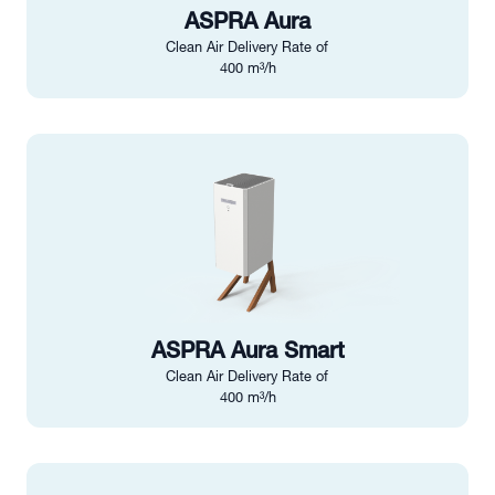
ASPRA Aura
Clean Air Delivery Rate of
400 m³/h
ASPRA Aura Smart
Clean Air Delivery Rate of
400 m³/h