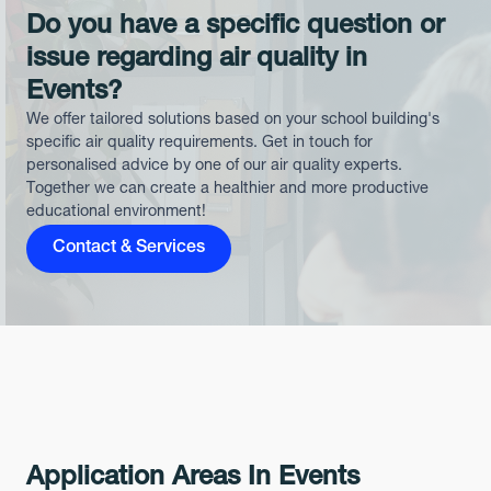
Do you have a specific question or
issue regarding air quality in
Events?
We offer tailored solutions based on your school building's
specific air quality requirements. Get in touch for
personalised advice by one of our air quality experts.
Together we can create a healthier and more productive
educational environment!
Contact & Services
Application Areas In Events