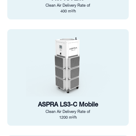
Clean Air Delivery Rate of
400 m³/h
ASPRA LS3-C Mobile
Clean Air Delivery Rate of
1200 m³/h