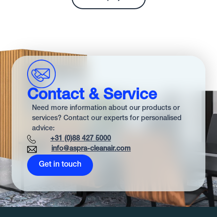
Contact & Service
Need more information about our products or
services? Contact our experts for personalised
advice:
+31 (0)88 427 5000
info@aspra-cleanair.com
Get in touch