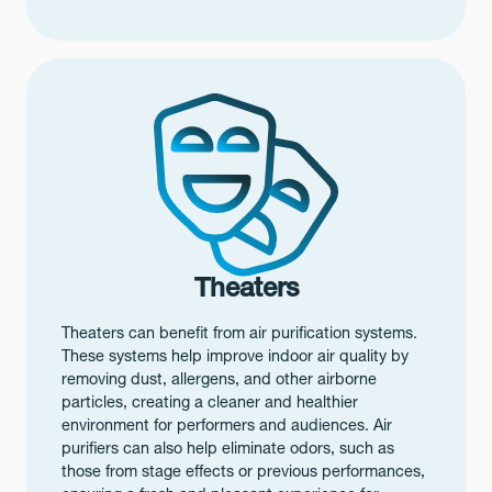
Theaters
Theaters can benefit from air purification systems.
These systems help improve indoor air quality by
removing dust, allergens, and other airborne
particles, creating a cleaner and healthier
environment for performers and audiences. Air
purifiers can also help eliminate odors, such as
those from stage effects or previous performances,