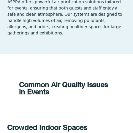
ASPRA offers powerful air purification solutions tailored
for events, ensuring that both guests and staff enjoy a
safe and clean atmosphere. Our systems are designed to
handle high volumes of air, removing pollutants,
allergens, and odors, creating healthier spaces for large
gatherings and exhibitions.
Common Air Quality Issues
in Events
Crowded Indoor Spaces