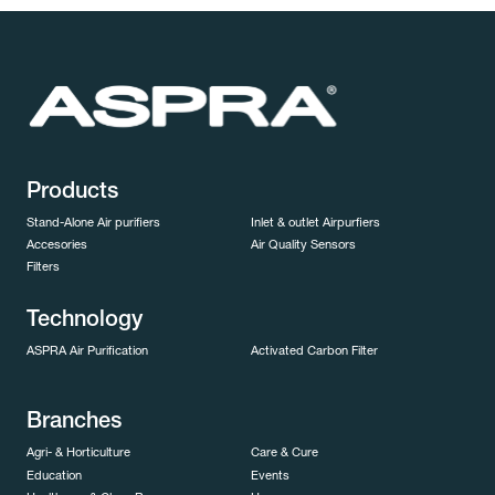
Products
Stand-Alone Air purifiers
Inlet & outlet Airpurfiers
Accesories
Air Quality Sensors
Filters
Technology
ASPRA Air Purification
Activated Carbon Filter
Branches
Agri- & Horticulture
Care & Cure
Education
Events