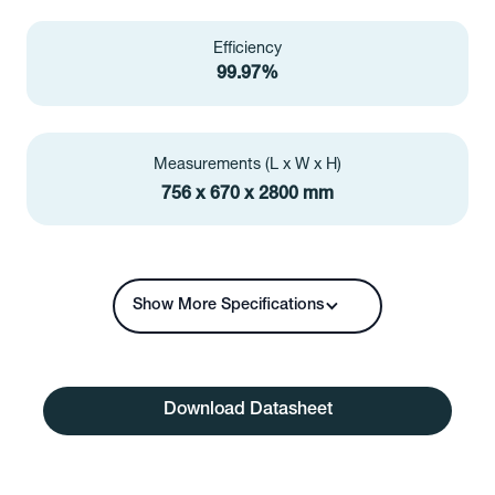
Efficiency
99.97%
Measurements (L x W x H)
756 x 670 x 2800 mm
Show More Specifications
Download Datasheet