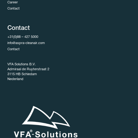
Career
Contact
Contact
+31(0)88 – 427 5000
info@aspra-cleanair.com
Contact
VFA Solutions B.V.
Admiraal de Ruyterstraat 2
3115 HB Schiedam
Nederland