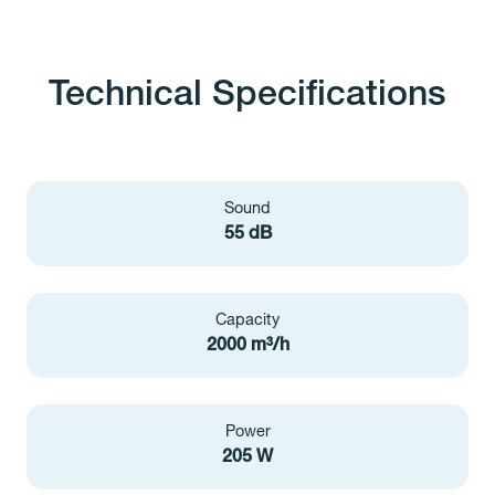
Technical Specifications
Sound
55 dB
Capacity
2000 m³/h
Power
205 W