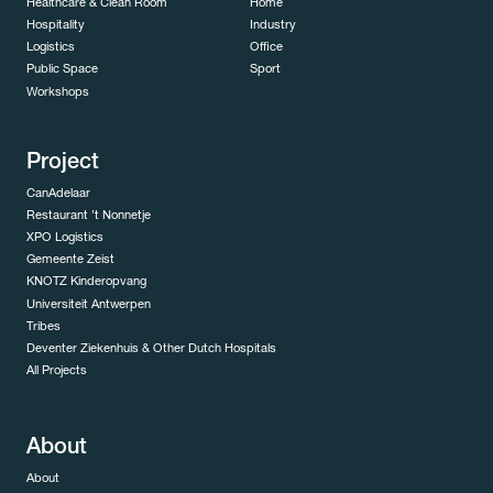
Healthcare & Clean Room
Home
Hospitality
Industry
Logistics
Office
Public Space
Sport
Workshops
Project
CanAdelaar
Restaurant ’t Nonnetje
XPO Logistics
Gemeente Zeist
KNOTZ Kinderopvang
Universiteit Antwerpen
Tribes
Deventer Ziekenhuis & Other Dutch Hospitals
All Projects
About
About