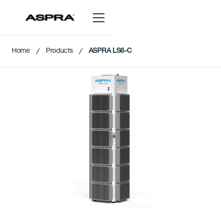
Home
Products
ASPRA LS6-C