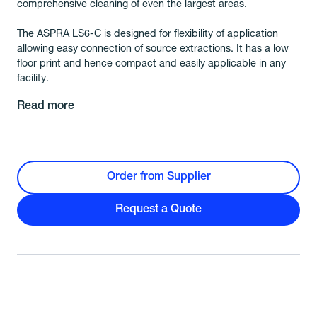
comprehensive cleaning of even the largest areas.
The ASPRA LS6-C is designed for flexibility of application
allowing easy connection of source extractions. It has a low
floor print and hence compact and easily applicable in any
facility.
Read more
Order from Supplier
Request a Quote