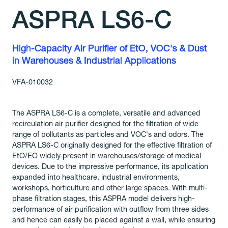
ASPRA LS6-C
High-Capacity Air Purifier of EtO, VOC's & Dust
in Warehouses & Industrial Applications
VFA-010032
The ASPRA LS6-C is a complete, versatile and advanced
recirculation air purifier designed for the filtration of wide
range of pollutants as particles and VOC's and odors. The
ASPRA LS6-C originally designed for the effective filtration of
EtO/EO widely present in warehouses/storage of medical
devices. Due to the impressive performance, its application
expanded into healthcare, industrial environments,
workshops, horticulture and other large spaces. With multi-
phase filtration stages, this ASPRA model delivers high-
performance of air purification with outflow from three sides
and hence can easily be placed against a wall, while ensuring