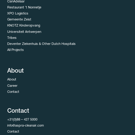
CanAdelaar
Restaurant ’t Nonnetje
XPO Logistics
Gemeente Zeist
KNOTZ Kinderopvang
Universiteit Antwerpen
Tribes
Deventer Ziekenhuis & Other Dutch Hospitals
All Projects
About
About
Career
Contact
Contact
+31(0)88 – 427 5000
info@aspra-cleanair.com
Contact