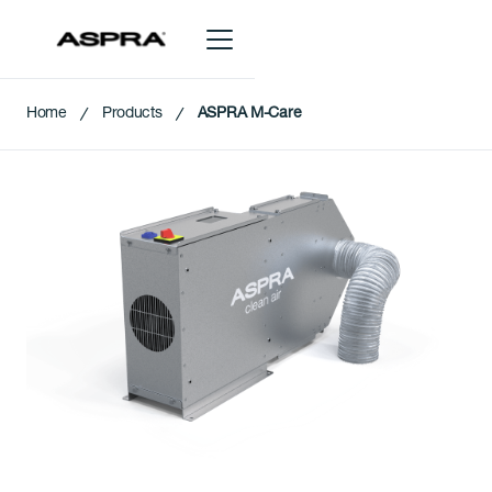
Home
Products
ASPRA M-Care