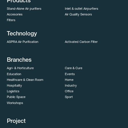
Products
Stand-Alone Air purifiers
Inlet & outlet Airpurfiers
Accesories
Air Quality Sensors
Filters
Technology
ASPRA Air Purification
Activated Carbon Filter
Branches
Agri- & Horticulture
Care & Cure
Education
Events
Healthcare & Clean Room
Home
Hospitality
Industry
Logistics
Office
Public Space
Sport
Workshops
Project