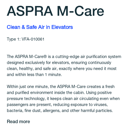
ASPRA M-Care
Clean & Safe Air in Elevators
Type 1: VFA-010061
The ASPRA M-Care® is a cutting-edge air purification system
designed exclusively for elevators, ensuring continuously
clean, healthy, and safe air, exactly where you need it most
and within less than 1 minute.
Within just one minute, the ASPRA M-Care creates a fresh
and purified environment inside the cabin. Using positive
pressure technology, it keeps clean air circulating even when
passengers are present, reducing exposure to viruses,
bacteria, fine dust, allergens, and other harmful particles.
Read more