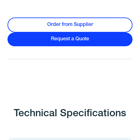
Order from Supplier
Request a Quote
Technical Specifications