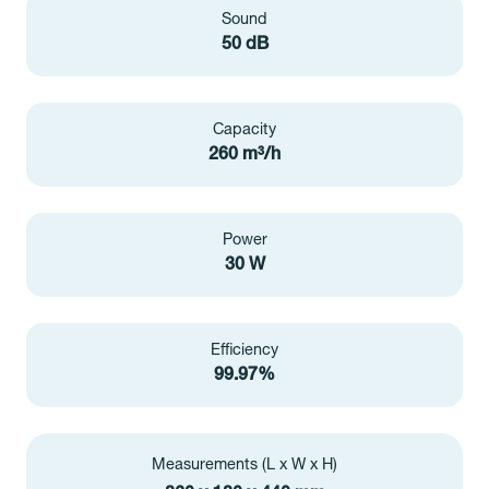
Sound
50 dB
Capacity
260 m³/h
Power
30 W
Efficiency
99.97%
Measurements (L x W x H)