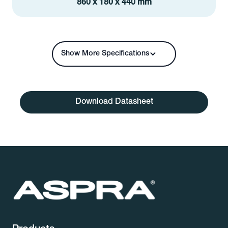
860 x 180 x 440 mm
Show More Specifications
Download Datasheet