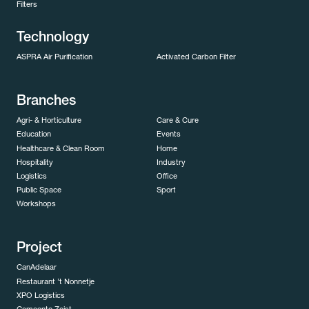
Filters
Technology
ASPRA Air Purification
Activated Carbon Filter
Branches
Agri- & Horticulture
Care & Cure
Education
Events
Healthcare & Clean Room
Home
Hospitality
Industry
Logistics
Office
Public Space
Sport
Workshops
Project
CanAdelaar
Restaurant ’t Nonnetje
XPO Logistics