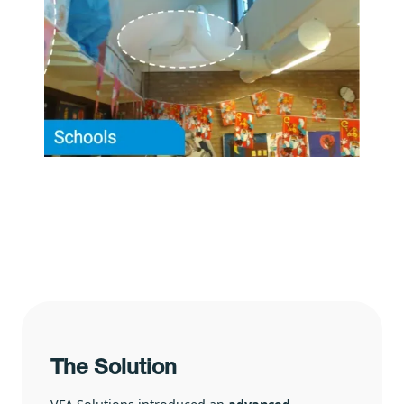
The Solution