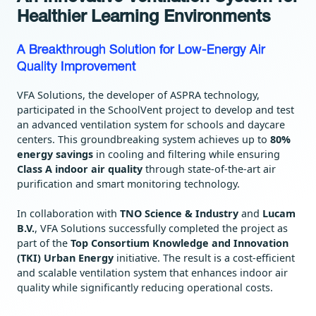
Healthier Learning Environments
A Breakthrough Solution for Low-Energy Air
Quality Improvement
VFA Solutions, the developer of ASPRA technology,
participated in the SchoolVent project to develop and test
an advanced ventilation system for schools and daycare
centers. This groundbreaking system achieves up to
80%
energy savings
in cooling and filtering while ensuring
Class A indoor air quality
through state-of-the-art air
purification and smart monitoring technology.
In collaboration with
TNO Science & Industry
and
Lucam
B.V.
, VFA Solutions successfully completed the project as
part of the
Top Consortium Knowledge and Innovation
(TKI) Urban Energy
initiative. The result is a cost-efficient
and scalable ventilation system that enhances indoor air
quality while significantly reducing operational costs.