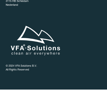
3115 HB Schiedam
Nederland
© 2024 VFA Solutions B.V.
All Rights Reserved