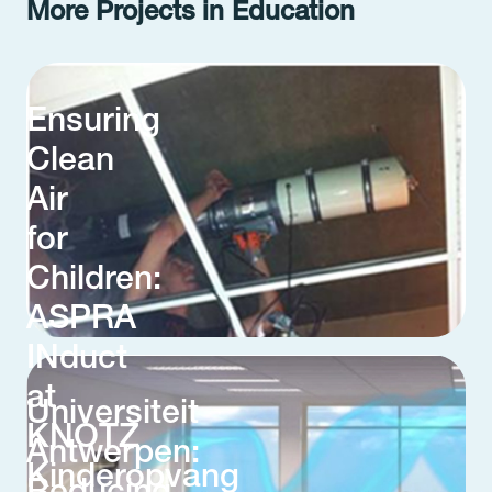
More Projects in Education
Ensuring
Clean
Air
for
Children:
ASPRA
INduct
at
Universiteit
KNOTZ
Antwerpen:
Kinderopvang