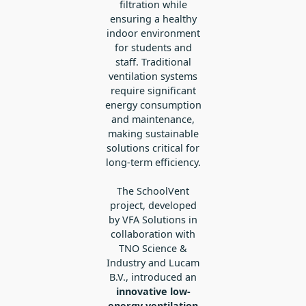
filtration while
ensuring a healthy
indoor environment
for students and
staff. Traditional
ventilation systems
require significant
energy consumption
and maintenance,
making sustainable
solutions critical for
long-term efficiency.
The SchoolVent
project, developed
by VFA Solutions in
collaboration with
TNO Science &
Industry and Lucam
B.V., introduced an
innovative low-
energy ventilation