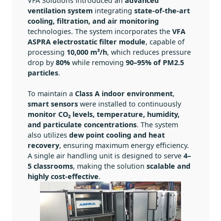
VFA Solutions introduced an
advanced
ventilation system
integrating
state-of-the-art
cooling, filtration, and air monitoring
technologies. The system incorporates the
VFA
ASPRA electrostatic filter module
, capable of
processing
10,000 m³/h
, which reduces pressure
drop by
80%
while removing
90–95% of PM2.5
particles
.
To maintain a
Class A indoor environment
,
smart sensors
were installed to continuously
monitor CO₂ levels, temperature, humidity,
and particulate concentrations
. The system
also utilizes
dew point cooling and heat
recovery
, ensuring maximum energy efficiency.
A single air handling unit is designed to serve
4–
5 classrooms
, making the solution
scalable and
highly cost-effective
.