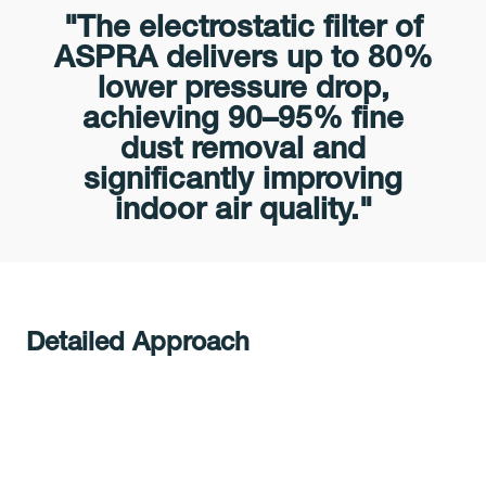
"The electrostatic filter of
ASPRA delivers up to 80%
lower pressure drop,
achieving 90–95% fine
dust removal and
significantly improving
indoor air quality."
Detailed Approach