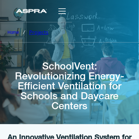
Projects
Home
SchoolVent:
Revolutionizing Energy-
Efficient Ventilation for
Schools and Daycare
Centers
An Innovative Ventilation System for