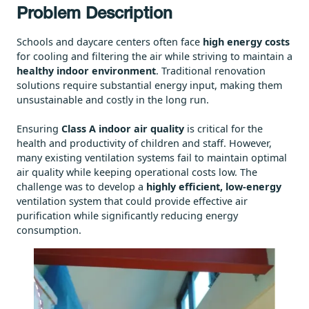
Problem Description
Schools and daycare centers often face
high energy costs
for cooling and filtering the air while striving to maintain a
healthy indoor environment
. Traditional renovation
solutions require substantial energy input, making them
unsustainable and costly in the long run.
Ensuring
Class A indoor air quality
is critical for the
health and productivity of children and staff. However,
many existing ventilation systems fail to maintain optimal
air quality while keeping operational costs low. The
challenge was to develop a
highly efficient, low-energy
ventilation system that could provide effective air
purification while significantly reducing energy
consumption.