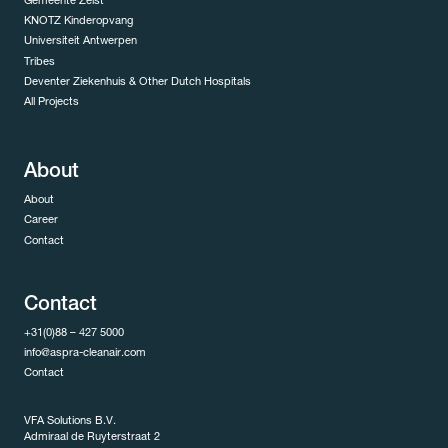
Gemeente Zeist
KNOTZ Kinderopvang
Universiteit Antwerpen
Tribes
Deventer Ziekenhuis & Other Dutch Hospitals
All Projects
About
About
Career
Contact
Contact
+31(0)88 – 427 5000
info@aspra-cleanair.com
Contact
VFA Solutions B.V.
Admiraal de Ruyterstraat 2