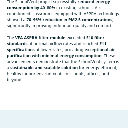
The SchoolVent project successfully
reduced energy
consumption by 40–80%
in existing schools. Air-
conditioned classrooms equipped with ASPRA technology
showed a
70–96% reduction in PM2.5 concentrations
,
significantly improving indoor air quality and comfort.
The
VFA ASPRA filter module
exceeded
E10 filter
standards
at normal airflow rates and reached
E11
specifications
at lower rates, providing
exceptional air
purification with minimal energy consumption
. These
advancements demonstrate that the SchoolVent system is
a
sustainable and scalable solution
for energy-efficient,
healthy indoor environments in schools, offices, and
beyond.