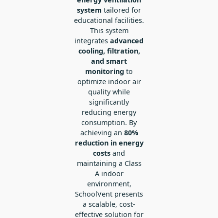
system
tailored for
educational facilities.
This system
integrates
advanced
cooling, filtration,
and smart
monitoring
to
optimize indoor air
quality while
significantly
reducing energy
consumption. By
achieving an
80%
reduction in energy
costs
and
maintaining a Class
A indoor
environment,
SchoolVent presents
a scalable, cost-
effective solution for