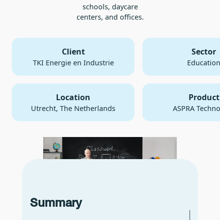
schools, daycare
centers, and offices.
Client
Sector
TKI Energie en Industrie
Educatio
Location
Product
Utrecht, The Netherlands
ASPRA Techno
Summary