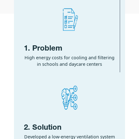
1. Problem
High energy costs for cooling and filtering
in schools and daycare centers
2. Solution
Developed a low-energy ventilation system