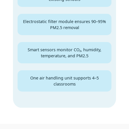
Electrostatic filter module ensures 90–95%
PM2.5 removal
Smart sensors monitor CO₂, humidity,
temperature, and PM2.5
One air handling unit supports 4–5
classrooms