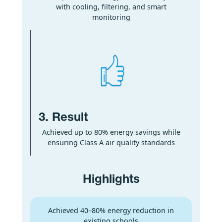
with cooling, filtering, and smart
monitoring
3. Result
Achieved up to 80% energy savings while
ensuring Class A air quality standards
Highlights
Achieved 40–80% energy reduction in
existing schools