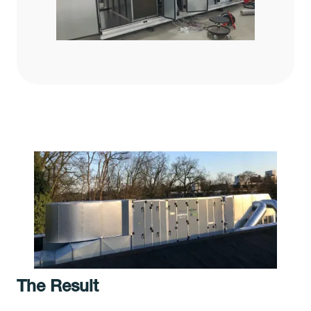
The Result