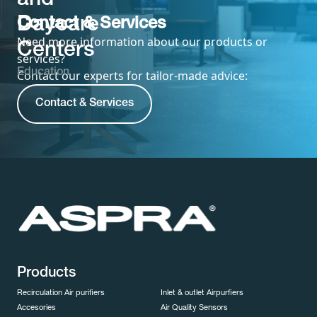
and
Daycare
Contact & Services
Need more information about our products or
Centers
services?
Education
Contact our experts for tailor-made advice:
Contact & Services
Products
Recirculation Air purifiers
Inlet & outlet Airpurfiers
Accesories
Air Quality Sensors