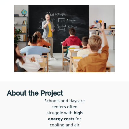
About the Project
Schools and daycare
centers often
struggle with
high
energy costs
for
cooling and air